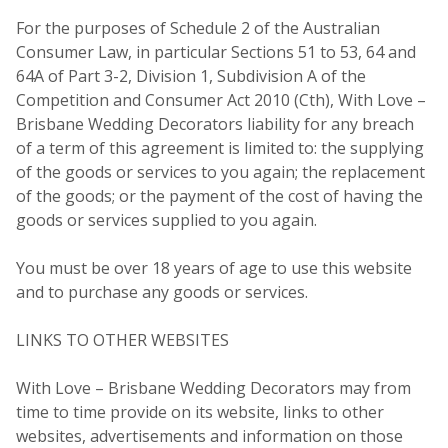
For the purposes of Schedule 2 of the Australian
Consumer Law, in particular Sections 51 to 53, 64 and
64A of Part 3-2, Division 1, Subdivision A of the
Competition and Consumer Act 2010 (Cth), With Love –
Brisbane Wedding Decorators liability for any breach
of a term of this agreement is limited to: the supplying
of the goods or services to you again; the replacement
of the goods; or the payment of the cost of having the
goods or services supplied to you again.
You must be over 18 years of age to use this website
and to purchase any goods or services.
LINKS TO OTHER WEBSITES
With Love – Brisbane Wedding Decorators may from
time to time provide on its website, links to other
websites, advertisements and information on those