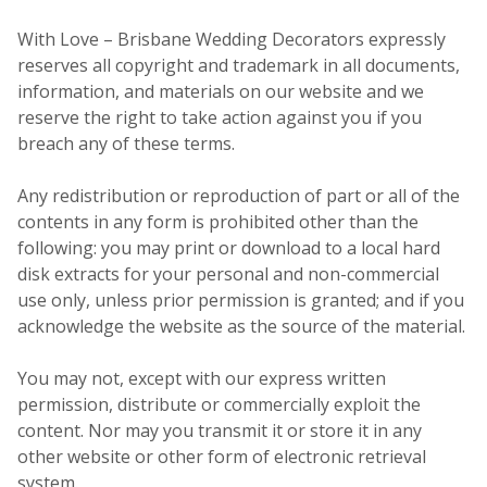
With Love – Brisbane Wedding Decorators expressly
reserves all copyright and trademark in all documents,
information, and materials on our website and we
reserve the right to take action against you if you
breach any of these terms.
Any redistribution or reproduction of part or all of the
contents in any form is prohibited other than the
following: you may print or download to a local hard
disk extracts for your personal and non-commercial
use only, unless prior permission is granted; and if you
acknowledge the website as the source of the material.
You may not, except with our express written
permission, distribute or commercially exploit the
content. Nor may you transmit it or store it in any
other website or other form of electronic retrieval
system.