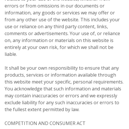
errors or from omissions in our documents or
information, any goods or services we may offer or
from any other use of the website. This includes your
use or reliance on any third party content, links,
comments or advertisements. Your use of, or reliance
on, any information or materials on this website is
entirely at your own risk, for which we shall not be
liable.
It shall be your own responsibility to ensure that any
products, services or information available through
this website meet your specific, personal requirements.
You acknowledge that such information and materials
may contain inaccuracies or errors and we expressly
exclude liability for any such inaccuracies or errors to
the fullest extent permitted by law.
COMPETITION AND CONSUMER ACT