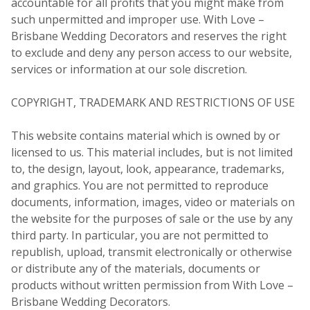
accountable for all profits that you might make from
such unpermitted and improper use. With Love –
Brisbane Wedding Decorators and reserves the right
to exclude and deny any person access to our website,
services or information at our sole discretion.
COPYRIGHT, TRADEMARK AND RESTRICTIONS OF USE
This website contains material which is owned by or
licensed to us. This material includes, but is not limited
to, the design, layout, look, appearance, trademarks,
and graphics. You are not permitted to reproduce
documents, information, images, video or materials on
the website for the purposes of sale or the use by any
third party. In particular, you are not permitted to
republish, upload, transmit electronically or otherwise
or distribute any of the materials, documents or
products without written permission from With Love –
Brisbane Wedding Decorators.