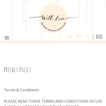
Privacy Policy
Terms & Conditions
PLEASE READ THESE TERMS AND CONDITIONS OF USE