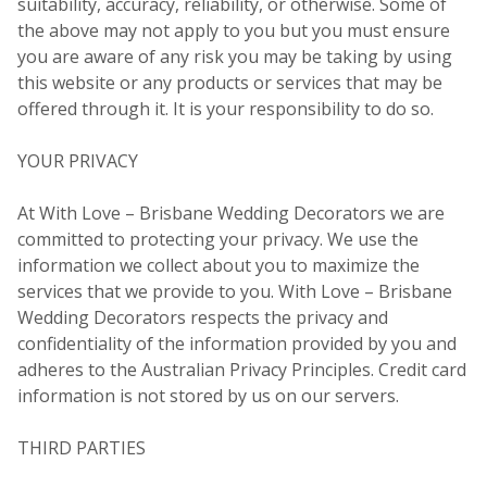
suitability, accuracy, reliability, or otherwise. Some of
the above may not apply to you but you must ensure
you are aware of any risk you may be taking by using
this website or any products or services that may be
offered through it. It is your responsibility to do so.
YOUR PRIVACY
At With Love – Brisbane Wedding Decorators we are
committed to protecting your privacy. We use the
information we collect about you to maximize the
services that we provide to you. With Love – Brisbane
Wedding Decorators respects the privacy and
confidentiality of the information provided by you and
adheres to the Australian Privacy Principles. Credit card
information is not stored by us on our servers.
THIRD PARTIES