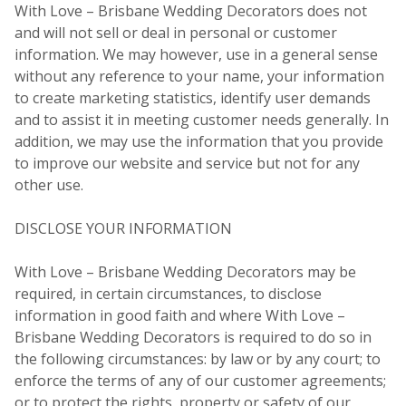
With Love – Brisbane Wedding Decorators does not
and will not sell or deal in personal or customer
information. We may however, use in a general sense
without any reference to your name, your information
to create marketing statistics, identify user demands
and to assist it in meeting customer needs generally. In
addition, we may use the information that you provide
to improve our website and service but not for any
other use.
DISCLOSE YOUR INFORMATION
With Love – Brisbane Wedding Decorators may be
required, in certain circumstances, to disclose
information in good faith and where With Love –
Brisbane Wedding Decorators is required to do so in
the following circumstances: by law or by any court; to
enforce the terms of any of our customer agreements;
or to protect the rights, property or safety of our