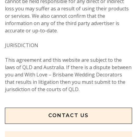
cannot be held responsible for any direct or indirect
loss you may suffer as a result of using their products
or services. We also cannot confirm that the
information on any of the third party advertiser is
accurate or up-to-date.
JURISDICTION
This agreement and this website are subject to the
laws of QLD and Australia. If there is a dispute between
you and With Love – Brisbane Wedding Decorators
that results in litigation then you must submit to the
jurisdiction of the courts of QLD.
CONTACT US