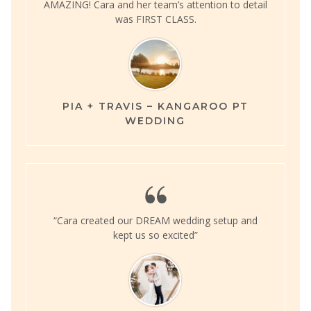
AMAZING! Cara and her team’s attention to detail
was FIRST CLASS.
PIA + TRAVIS – KANGAROO PT
WEDDING
“Cara created our DREAM wedding setup and
kept us so excited”