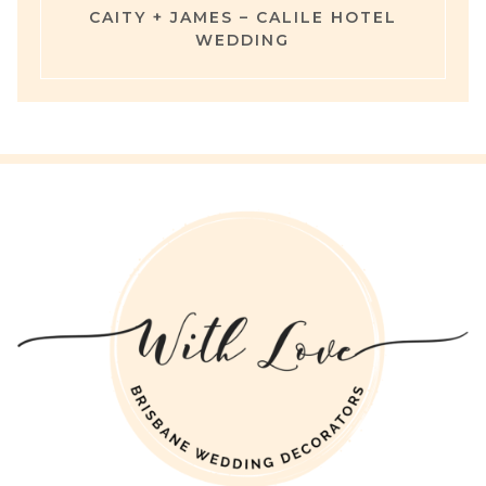
CAITY + JAMES – CALILE HOTEL
WEDDING