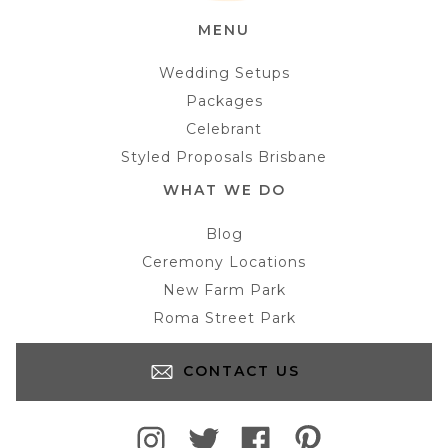
MENU
Wedding Setups
Packages
Celebrant
Styled Proposals Brisbane
WHAT WE DO
Blog
Ceremony Locations
New Farm Park
Roma Street Park
CONTACT US