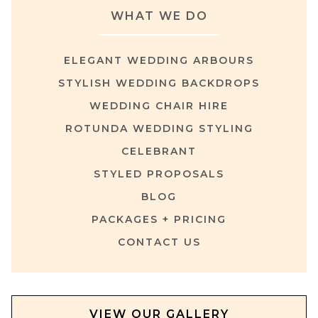
WHAT WE DO
ELEGANT WEDDING ARBOURS
STYLISH WEDDING BACKDROPS
WEDDING CHAIR HIRE
ROTUNDA WEDDING STYLING
CELEBRANT
STYLED PROPOSALS
BLOG
PACKAGES + PRICING
CONTACT US
VIEW OUR GALLERY