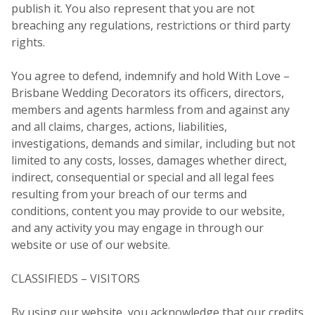
publish it. You also represent that you are not
breaching any regulations, restrictions or third party
rights.
You agree to defend, indemnify and hold With Love –
Brisbane Wedding Decorators its officers, directors,
members and agents harmless from and against any
and all claims, charges, actions, liabilities,
investigations, demands and similar, including but not
limited to any costs, losses, damages whether direct,
indirect, consequential or special and all legal fees
resulting from your breach of our terms and
conditions, content you may provide to our website,
and any activity you may engage in through our
website or use of our website.
CLASSIFIEDS – VISITORS
By using our website, you acknowledge that our credits