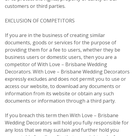
customers or third parties.
EXCLUSION OF COMPETITORS
If you are in the business of creating similar
documents, goods or services for the purpose of
providing them for a fee to users, whether they be
business users or domestic users, then you are a
competitor of With Love – Brisbane Wedding
Decorators. With Love – Brisbane Wedding Decorators
expressly excludes and does not permit you to use or
access our website, to download any documents or
information from its website or obtain any such
documents or information through a third party.
If you breach this term then With Love – Brisbane
Wedding Decorators will hold you fully responsible for
any loss that we may sustain and further hold you