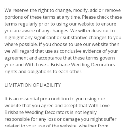
We reserve the right to change, modify, add or remove
portions of these terms at any time. Please check these
terms regularly prior to using our website to ensure
you are aware of any changes. We will endeavour to
highlight any significant or substantive changes to you
where possible. If you choose to use our website then
we will regard that use as conclusive evidence of your
agreement and acceptance that these terms govern
your and With Love – Brisbane Wedding Decorators
rights and obligations to each other.
LIMITATION OF LIABILITY
It is an essential pre-condition to you using our
website that you agree and accept that With Love –
Brisbane Wedding Decorators is not legally
responsible for any loss or damage you might suffer
related to your use of the website, whether from