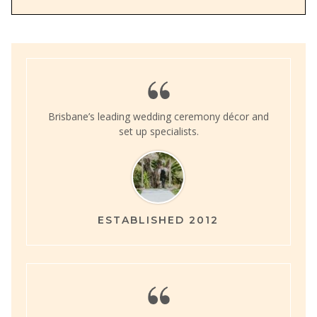
Brisbane’s leading wedding ceremony décor and
set up specialists.
ESTABLISHED 2012