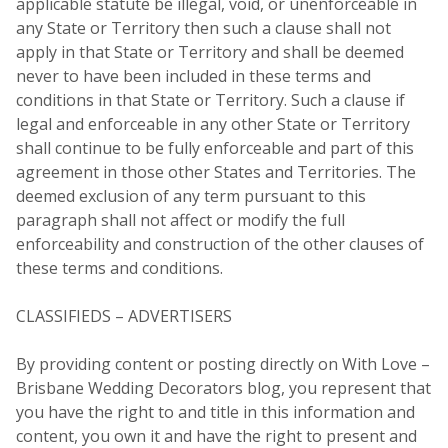
applicable statute be illegal, void, or unenforceable in
any State or Territory then such a clause shall not
apply in that State or Territory and shall be deemed
never to have been included in these terms and
conditions in that State or Territory. Such a clause if
legal and enforceable in any other State or Territory
shall continue to be fully enforceable and part of this
agreement in those other States and Territories. The
deemed exclusion of any term pursuant to this
paragraph shall not affect or modify the full
enforceability and construction of the other clauses of
these terms and conditions.
CLASSIFIEDS – ADVERTISERS
By providing content or posting directly on With Love –
Brisbane Wedding Decorators blog, you represent that
you have the right to and title in this information and
content, you own it and have the right to present and