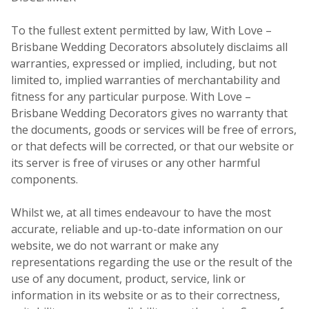
To the fullest extent permitted by law, With Love –
Brisbane Wedding Decorators absolutely disclaims all
warranties, expressed or implied, including, but not
limited to, implied warranties of merchantability and
fitness for any particular purpose. With Love –
Brisbane Wedding Decorators gives no warranty that
the documents, goods or services will be free of errors,
or that defects will be corrected, or that our website or
its server is free of viruses or any other harmful
components.
Whilst we, at all times endeavour to have the most
accurate, reliable and up-to-date information on our
website, we do not warrant or make any
representations regarding the use or the result of the
use of any document, product, service, link or
information in its website or as to their correctness,