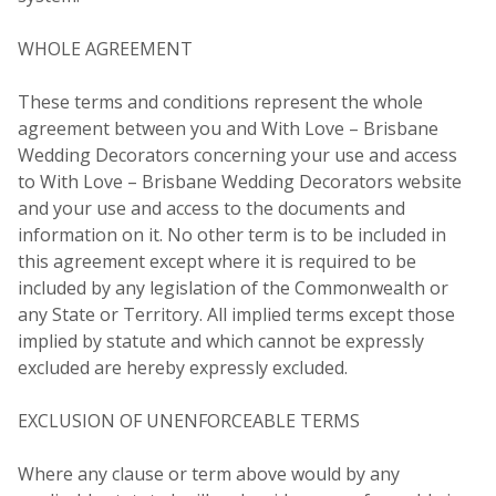
WHOLE AGREEMENT
These terms and conditions represent the whole
agreement between you and With Love – Brisbane
Wedding Decorators concerning your use and access
to With Love – Brisbane Wedding Decorators website
and your use and access to the documents and
information on it. No other term is to be included in
this agreement except where it is required to be
included by any legislation of the Commonwealth or
any State or Territory. All implied terms except those
implied by statute and which cannot be expressly
excluded are hereby expressly excluded.
EXCLUSION OF UNENFORCEABLE TERMS
Where any clause or term above would by any