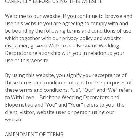
CAREFULLY BEFORE USING THIS WEBSITE.
Welcome to our website. If you continue to browse and
use this website you are agreeing to comply with and
be bound by the following terms and conditions of use,
which together with our privacy policy and website
disclaimer, govern With Love – Brisbane Wedding
Decorators relationship with you in relation to your
use of this website.
By using this website, you signify your acceptance of
these terms and conditions of use. For the purposes of
these terms and conditions, “Us”, “Our” and “We” refers
to With Love – Brisbane Wedding Decorators and
Elope.net.au and “You” and “Your” refers to you, the
client, visitor, website user or person using our
website.
AMENDMENT OF TERMS