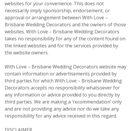
websites for your convenience. This does not
necessarily imply sponsorship, endorsement, or
approval or arrangement between With Love –
Brisbane Wedding Decorators and the owners of those
websites. With Love – Brisbane Wedding Decorators
takes no responsibility for any of the content found on
the linked websites and for the services provided by
the website owners.
With Love – Brisbane Wedding Decorators website may
contain information or advertisements provided by
third parties for which With Love – Brisbane Wedding
Decorators accepts no responsibility whatsoever for
any information or advice provided to you directly by
third parties. We are making a ‘recommendation’ only
and are not providing any advice nor do we take any
responsibility for any advice received in this regard.
DISCLAIMER