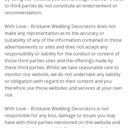
to third parties do not constitute an endorsement or
recommendation.
With Love – Brisbane Wedding Decorators does not
make any representation as to the accuracy or
suitability of any of the information contained in those
advertisements or sites and does not accept any
responsibility or liability for the conduct or content of
those third parties sites and the offerings made by
these third parties. Whilst we take reasonable care to
monitor our website, we do not undertake any liability
or obligation with regard to their content and you
therefore use those websites and services at your own
risk.
With Love – Brisbane Wedding Decorators is not
responsible for any loss, damage or issues you may
have with third parties mentioned on this website and