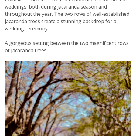
weddings, both during jacaranda season and
throughout the year. The two rows of well-established
jacaranda trees create a stunning backdrop for a
wedding ceremony.
A gorgeous setting between the two magnificent rows
of Jacaranda trees.