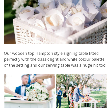
Our wooden top Hampton style signing table fitted
perfectly with the classic light and white colour palette
of the setting and our serving table was a huge hit too!