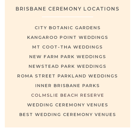
BRISBANE CEREMONY LOCATIONS
CITY BOTANIC GARDENS
KANGAROO POINT WEDDINGS
MT COOT-THA WEDDINGS
NEW FARM PARK WEDDINGS
NEWSTEAD PARK WEDDINGS
ROMA STREET PARKLAND WEDDINGS
INNER BRISBANE PARKS
COLMSLIE BEACH RESERVE
WEDDING CEREMONY VENUES
BEST WEDDING CEREMONY VENUES