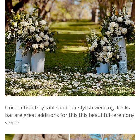
Our confetti tray table and our stylish wedding drinks
bar are great additions for this this beautiful ceremony
venue.