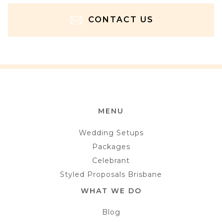
CONTACT US
MENU
Wedding Setups
Packages
Celebrant
Styled Proposals Brisbane
WHAT WE DO
Blog