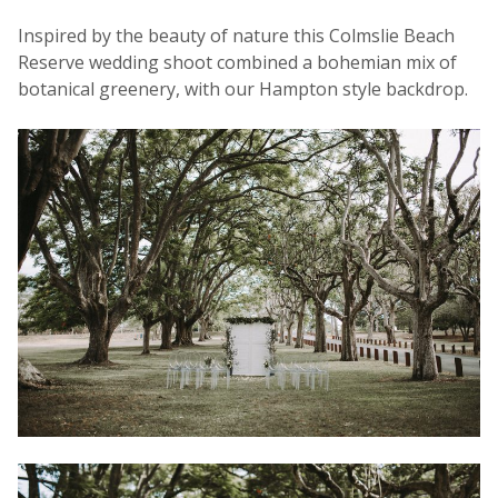
Inspired by the beauty of nature this Colmslie Beach
Reserve wedding shoot combined a bohemian mix of
botanical greenery, with our Hampton style backdrop.