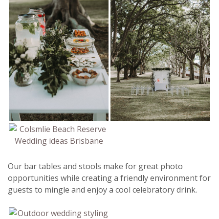
Our bar tables and stools make for great photo
opportunities while creating a friendly environment for
guests to mingle and enjoy a cool celebratory drink.