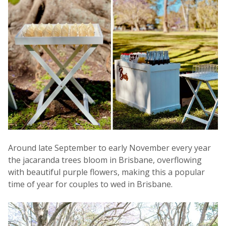
Around late September to early November every year
the jacaranda trees bloom in Brisbane, overflowing
with beautiful purple flowers, making this a popular
time of year for couples to wed in Brisbane.