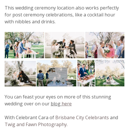
This wedding ceremony location also works perfectly
for post ceremony celebrations, like a cocktail hour
with nibbles and drinks.
You can feast your eyes on more of this stunning
wedding over on our
blog
here
With Celebrant Cara of
Brisbane City Celebrants
and
Twig and Fawn Photography.