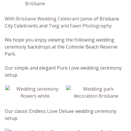
With
Brisbane Wedding Celebrant Jamie
of Brisbane
City Celebrants and
Twig and Fawn Photography
We hope you enjoy viewing the following wedding
ceremony backdrops at the Colmslie Beach Reserve
Park.
Our simple and elegant Pure Love wedding ceremony
setup.
Our classic Endless Love Deluxe wedding ceremony
setup.