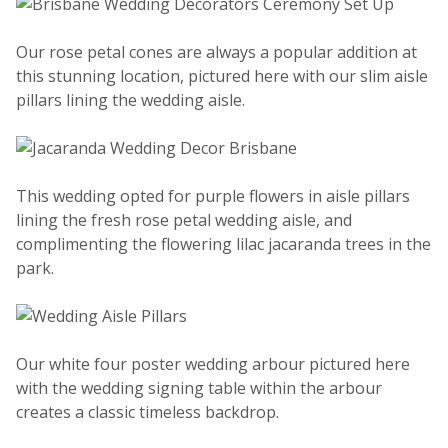
Our rose petal cones are always a popular addition at
this stunning location, pictured here with our slim aisle
pillars lining the wedding aisle.
This wedding opted for purple flowers in aisle pillars
lining the fresh rose petal wedding aisle, and
complimenting the flowering lilac jacaranda trees in the
park.
Our white four poster wedding arbour pictured here
with the wedding signing table within the arbour
creates a classic timeless backdrop.