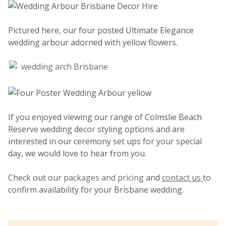
Pictured here, our four posted Ultimate Elegance
wedding arbour adorned with yellow flowers.
If you enjoyed viewing our range of Colmslie Beach
Reserve wedding decor styling options and are
interested in our ceremony set ups for your special
day, we would love to hear from you.
Check out our
packages and pricing
and
contact us
to
confirm availability for your Brisbane wedding.