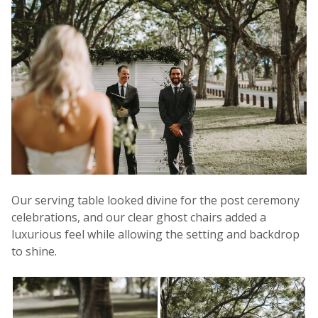
Our serving table looked divine for the post ceremony
celebrations, and our clear ghost chairs added a
luxurious feel while allowing the setting and backdrop
to shine.