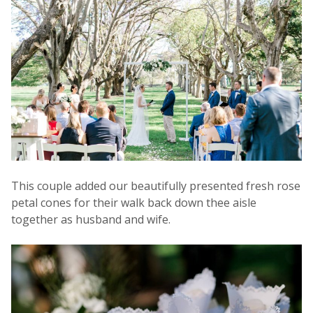
This couple added our beautifully presented fresh rose
petal cones for their walk back down thee aisle
together as husband and wife.