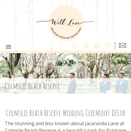
Colmslie Beach Reserve
Colmslie Beach Reserve Wedding Ceremony Décor
The stunning and less known about Jacaranda Lane at
Colmslie Beach Reserve is a beautiful park for Brisbane